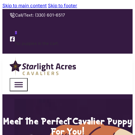
Skip to main content
Skip to footer
Call/Text: (330) 601-6517
0
No puppies in the cart.
Meet the Perfect Cavalier Puppy
For You!