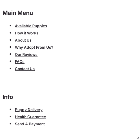
Main Menu
Available Puppies
How it Works
About Us
Why Adopt From Us?
Our Reviews
FAQs
Contact Us
Info
Puppy Delivery
Health Guarantee
Send A Payment
©