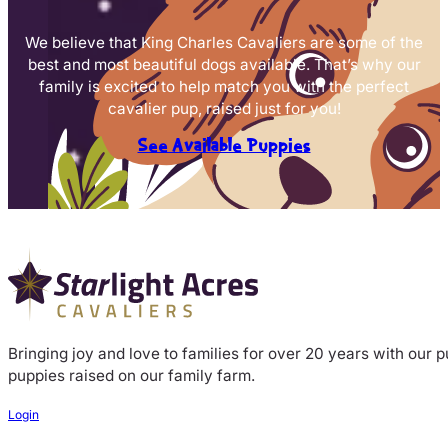
We believe that King Charles Cavaliers are some of the
best and most beautiful dogs available. That’s why our
family is excited to help match you with the perfect
cavalier pup, raised just for you!
See Available Puppies
Bringing joy and love to families for over 20 years with our 
puppies raised on our family farm.
Login