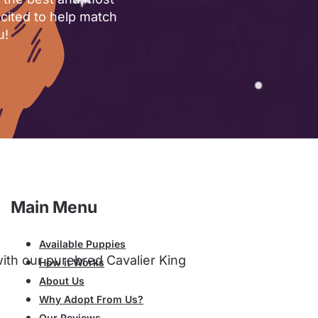
xcited to help match
u!
Main Menu
Available Puppies
with our purebred Cavalier King
How it Works
About Us
Why Adopt From Us?
Our Reviews