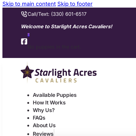
Skip to main content
Skip to footer
Call/Text: (330) 601-6517
Welcome to Starlight Acres Cavaliers!
0
No puppies in the cart.
Available Puppies
How It Works
Why Us?
FAQs
About Us
Reviews