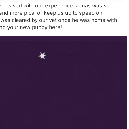
re pleased with our experience. Jonas was so
send more pics, or keep us up to speed on
e was cleared by our vet once he was home with
ding your new puppy here!