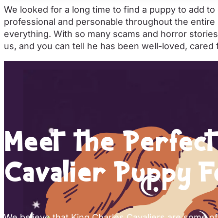
We looked for a long time to find a puppy to add t
professional and personable throughout the entire
everything. With so many scams and horror stories
us, and you can tell he has been well-loved, cared
Meet the Perfect
Cavalier Puppy F
We believe that King Charles Cavaliers are some o