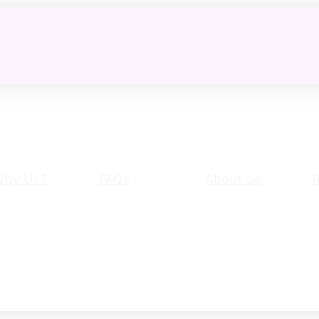
Why Us?
FAQs
About Us