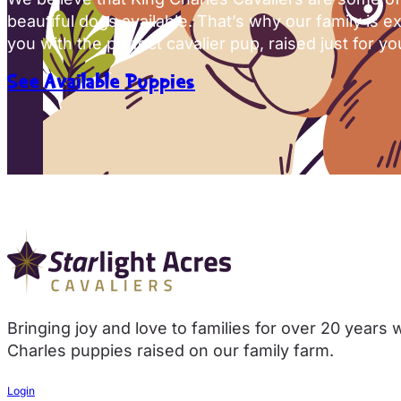
beautiful dogs available. That’s why our family is e
you with the perfect cavalier pup, raised just for yo
See Available Puppies
Bringing joy and love to families for over 20 years 
Charles puppies raised on our family farm.
Login