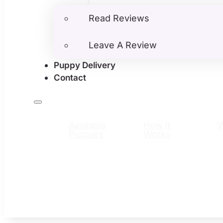
Read Reviews
Leave A Review
Puppy Delivery
Contact
Available
How It
Puppies
Works