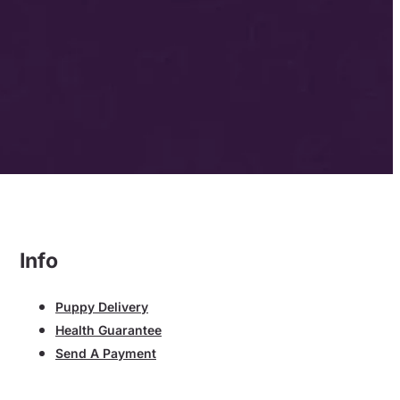
Info
Puppy Delivery
Health Guarantee
Send A Payment