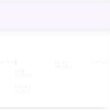
Reviews
Puppy
Contact
Delivery
Read
Reviews
Leave A
Review