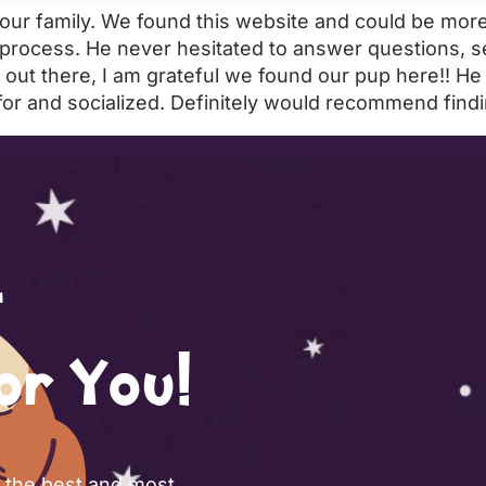
o our family. We found this website and could be mo
 process. He never hesitated to answer questions, 
 out there, I am grateful we found our pup here!! H
 for and socialized. Definitely would recommend fin
or You!
f the best and most