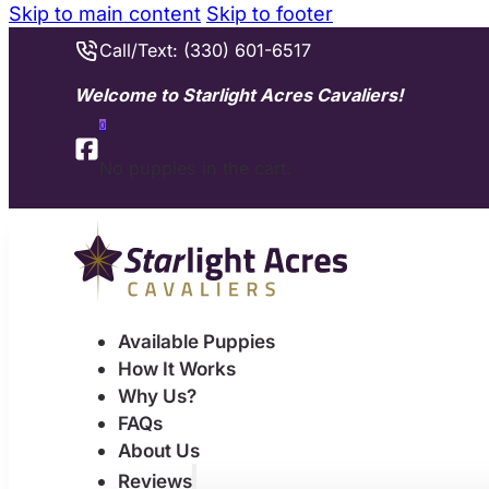
Skip to main content
Skip to footer
Call/Text: (330) 601-6517
Welcome to Starlight Acres Cavaliers!
0
No puppies in the cart.
Available Puppies
How It Works
Why Us?
FAQs
About Us
Reviews