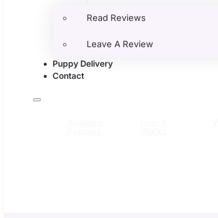
Read Reviews
Leave A Review
Puppy Delivery
Contact
Available
How It
Puppies
Works