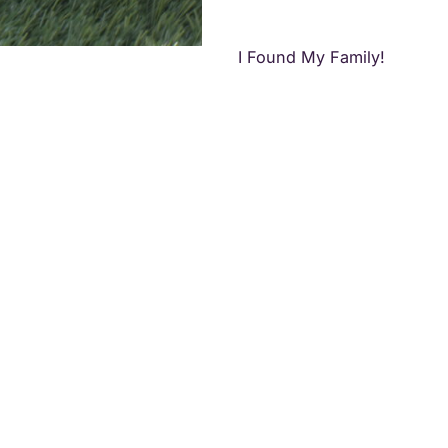
I Found My Family!