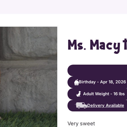
Ms. Macy 
Birthday - Apr 18, 2026
Adult Weight - 16 lbs
Delivery Available
Very sweet