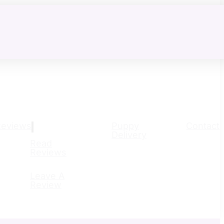
Reviews
Puppy
Contact
Delivery
Read
Reviews
Leave A
Review