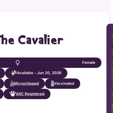
the Cavalier
Female
Available - Jun 20, 2026
Microchipped
Vaccinated
AKC Registered