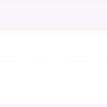
Why Us?
FAQs
About Us