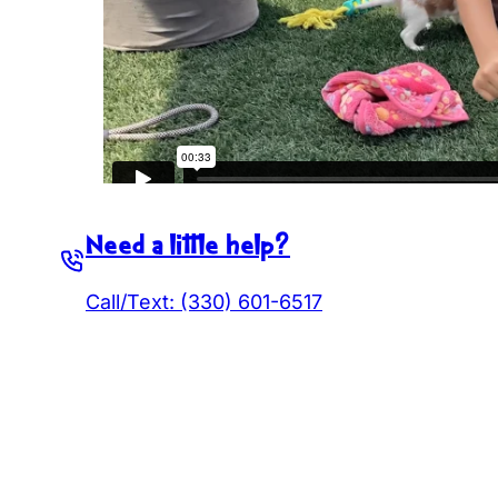
Need a little help?
Call/Text: (330) 601-6517